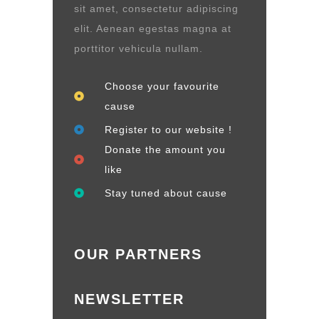
sit amet, consectetur adipiscing
elit. Aenean egestas magna at
porttitor vehicula nullam.
Choose your favourite
cause
Register to our website !
Donate the amount you
like
Stay tuned about cause
OUR PARTNERS
NEWSLETTER