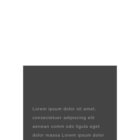
Lorem ipsum dolor sit amet,
consectetuer adipiscing elit
aenean comm odo ligula eget
dolor massa Lorem ipsum dolor